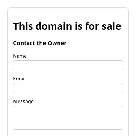
This domain is for sale
Contact the Owner
Name
Email
Message